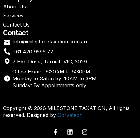
About Us
Services
Contact Us
Contact
Info@milestonetaxation.com.au
+61 420 9595 72
7 Ebb Drive, Tarneit, VIC, 3029
Office Hours: 9:30AM to 5:30PM
Monday to Saturday: 10AM to 3PM
Sunday: By Appointments only
Copyright © 2026 MILESTONE TAXATION, All rights
reserved. Designed by
Qorvatech.