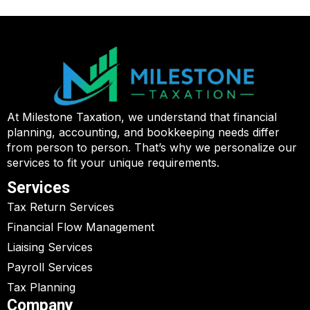
At Milestone Taxation, we understand that financial
planning, accounting, and bookkeeping needs differ
from person to person. That’s why we personalize our
services to fit your unique requirements.
Services
Tax Return Services
Financial Flow Management
Liaising Services
Payroll Services
Tax Planning
Company