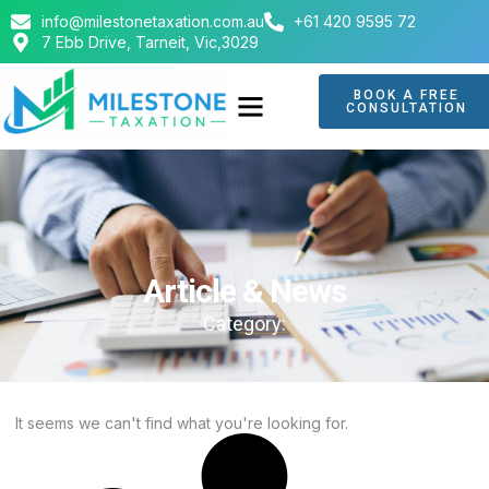
info@milestonetaxation.com.au
+61 420 9595 72
7 Ebb Drive, Tarneit, Vic,3029
BOOK A FREE
CONSULTATION
ABOUT US
CONTACT US
Article & News
Category:
It seems we can't find what you're looking for.