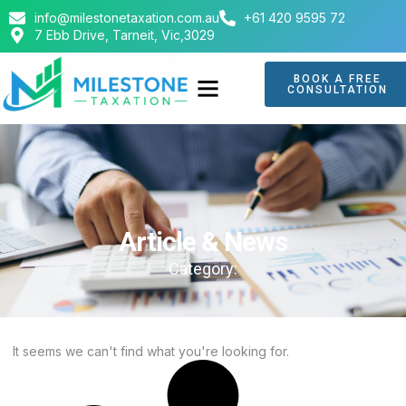
info@milestonetaxation.com.au
+61 420 9595 72
7 Ebb Drive, Tarneit, Vic,3029
BOOK A FREE
CONSULTATION
ABOUT US
CONTACT US
Article & News
Category:
It seems we can't find what you're looking for.