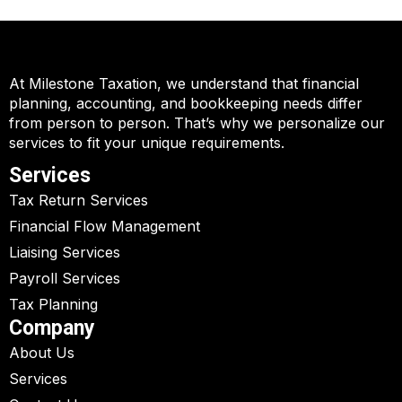
At Milestone Taxation, we understand that financial
planning, accounting, and bookkeeping needs differ
from person to person. That’s why we personalize our
services to fit your unique requirements.
Services
Tax Return Services
Financial Flow Management
Liaising Services
Payroll Services
Tax Planning
Company
About Us
Services