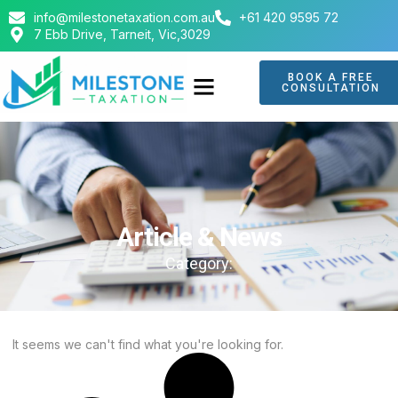
info@milestonetaxation.com.au
+61 420 9595 72
7 Ebb Drive, Tarneit, Vic,3029
BOOK A FREE
CONSULTATION
Article & News
Category:
It seems we can't find what you're looking for.