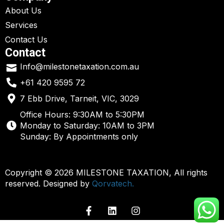
About Us
Services
Contact Us
Contact
Info@milestonetaxation.com.au
+61 420 9595 72
7 Ebb Drive, Tarneit, VIC, 3029
Office Hours: 9:30AM to 5:30PM
Monday to Saturday: 10AM to 3PM
Sunday: By Appointments only
Copyright © 2026 MILESTONE TAXATION, All rights
reserved. Designed by
Qorvatech.