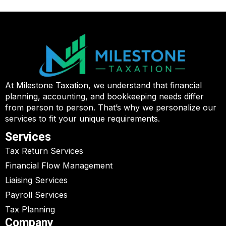
At Milestone Taxation, we understand that financial
planning, accounting, and bookkeeping needs differ
from person to person. That’s why we personalize our
services to fit your unique requirements.
Services
Tax Return Services
Financial Flow Management
Liaising Services
Payroll Services
Tax Planning
Company