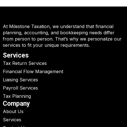
At Milestone Taxation, we understand that financial
planning, accounting, and bookkeeping needs differ
from person to person. That’s why we personalize our
services to fit your unique requirements.
Services
Tax Return Services
Financial Flow Management
Liaising Services
Payroll Services
Tax Planning
Company
About Us
Services