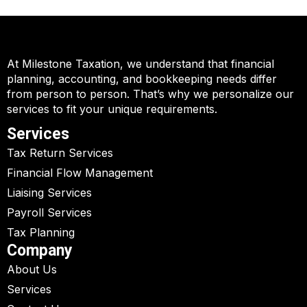
At Milestone Taxation, we understand that financial
planning, accounting, and bookkeeping needs differ
from person to person. That’s why we personalize our
services to fit your unique requirements.
Services
Tax Return Services
Financial Flow Management
Liaising Services
Payroll Services
Tax Planning
Company
About Us
Services