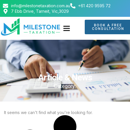
info@milestonetaxation.com.au
+61 420 9595 72
7 Ebb Drive, Tarneit, Vic,3029
BOOK A FREE
CONSULTATION
ABOUT US
CONTACT US
Article & News
Category:
It seems we can't find what you're looking for.