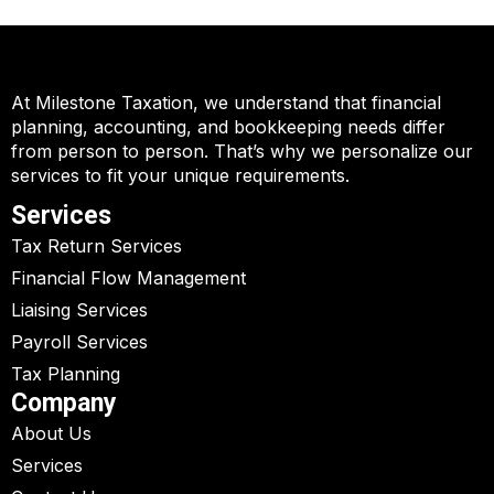
At Milestone Taxation, we understand that financial
planning, accounting, and bookkeeping needs differ
from person to person. That’s why we personalize our
services to fit your unique requirements.
Services
Tax Return Services
Financial Flow Management
Liaising Services
Payroll Services
Tax Planning
Company
About Us
Services