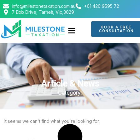
info@milestonetaxation.com.au
+61 420 9595 72
7 Ebb Drive, Tarneit, Vic,3029
BOOK A FREE
CONSULTATION
ABOUT US
CONTACT US
Article & News
Category:
It seems we can't find what you're looking for.