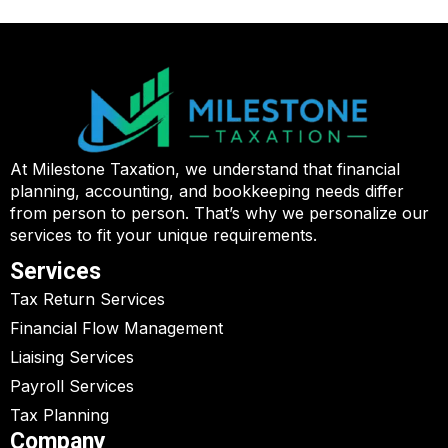
At Milestone Taxation, we understand that financial
planning, accounting, and bookkeeping needs differ
from person to person. That’s why we personalize our
services to fit your unique requirements.
Services
Tax Return Services
Financial Flow Management
Liaising Services
Payroll Services
Tax Planning
Company