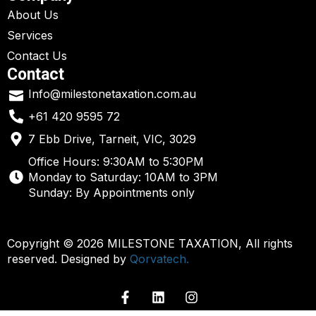
About Us
Services
Contact Us
Contact
Info@milestonetaxation.com.au
+61 420 9595 72
7 Ebb Drive, Tarneit, VIC, 3029
Office Hours: 9:30AM to 5:30PM
Monday to Saturday: 10AM to 3PM
Sunday: By Appointments only
Copyright © 2026 MILESTONE TAXATION, All rights
reserved. Designed by
Qorvatech.