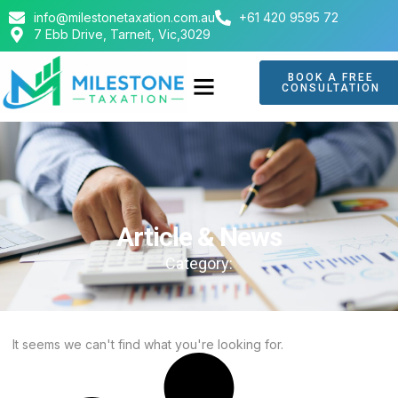
info@milestonetaxation.com.au
+61 420 9595 72
7 Ebb Drive, Tarneit, Vic,3029
BOOK A FREE
CONSULTATION
ABOUT US
CONTACT US
Article & News
Category:
It seems we can't find what you're looking for.