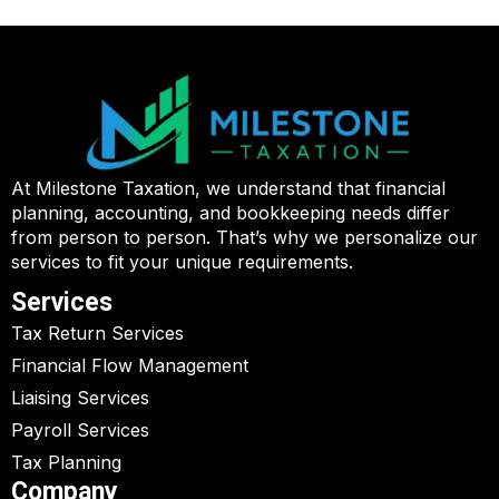
At Milestone Taxation, we understand that financial
planning, accounting, and bookkeeping needs differ
from person to person. That’s why we personalize our
services to fit your unique requirements.
Services
Tax Return Services
Financial Flow Management
Liaising Services
Payroll Services
Tax Planning
Company