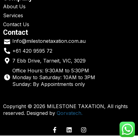
About Us
Services
Contact Us
Contact
Info@milestonetaxation.com.au
+61 420 9595 72
7 Ebb Drive, Tarneit, VIC, 3029
Office Hours: 9:30AM to 5:30PM
Monday to Saturday: 10AM to 3PM
Sunday: By Appointments only
Copyright © 2026 MILESTONE TAXATION, All rights
reserved. Designed by
Qorvatech.