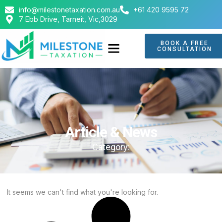
info@milestonetaxation.com.au
+61 420 9595 72
7 Ebb Drive, Tarneit, Vic,3029
BOOK A FREE
CONSULTATION
ABOUT US
CONTACT US
Article & News
Category:
It seems we can't find what you're looking for.