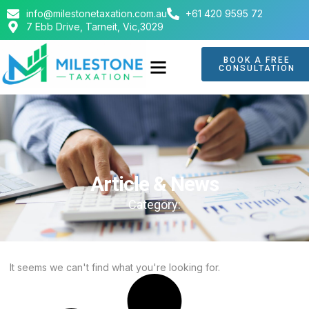
info@milestonetaxation.com.au
+61 420 9595 72
7 Ebb Drive, Tarneit, Vic,3029
BOOK A FREE
CONSULTATION
ABOUT US
CONTACT US
Article & News
Category:
It seems we can't find what you're looking for.