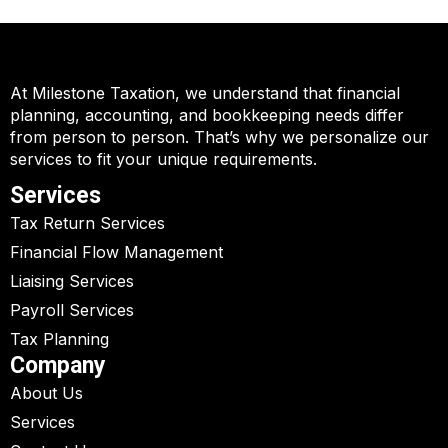
At Milestone Taxation, we understand that financial
planning, accounting, and bookkeeping needs differ
from person to person. That’s why we personalize our
services to fit your unique requirements.
Services
Tax Return Services
Financial Flow Management
Liaising Services
Payroll Services
Tax Planning
Company
About Us
Services