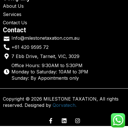
About Us
Services
Contact Us
Contact
Info@milestonetaxation.com.au
+61 420 9595 72
7 Ebb Drive, Tarneit, VIC, 3029
Office Hours: 9:30AM to 5:30PM
Monday to Saturday: 10AM to 3PM
Sunday: By Appointments only
Copyright © 2026 MILESTONE TAXATION, All rights
reserved. Designed by
Qorvatech.