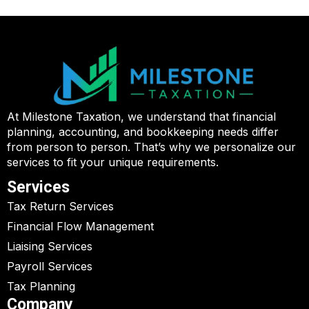
At Milestone Taxation, we understand that financial
planning, accounting, and bookkeeping needs differ
from person to person. That’s why we personalize our
services to fit your unique requirements.
Services
Tax Return Services
Financial Flow Management
Liaising Services
Payroll Services
Tax Planning
Company