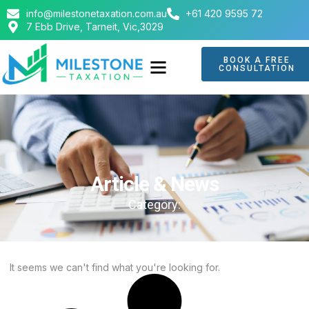
info@milestonetaxation.com.au
+61 420 9595 72
7 Ebb Drive, Tarneit, Vic,3029
BOOK A FREE
CONSULTATION
Article & News
Category:
It seems we can't find what you're looking for.