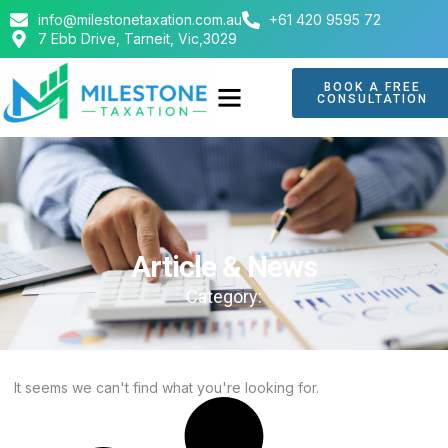
info@milestonetaxation.com.au
+61 420 9595 72
7 Ebb Drive, Tarneit, Vic,3029
BOOK A FREE
CONSULTATION
ABOUT US
CONTACT US
Article & News
Category:
It seems we can't find what you're looking for.