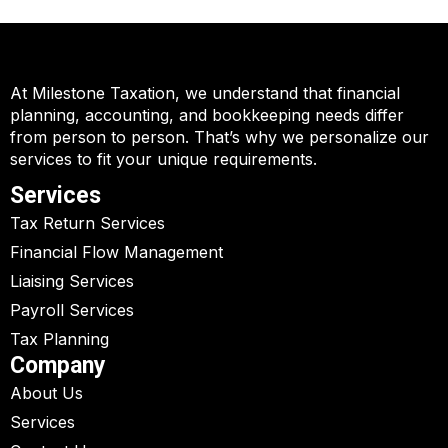
At Milestone Taxation, we understand that financial
planning, accounting, and bookkeeping needs differ
from person to person. That’s why we personalize our
services to fit your unique requirements.
Services
Tax Return Services
Financial Flow Management
Liaising Services
Payroll Services
Tax Planning
Company
About Us
Services