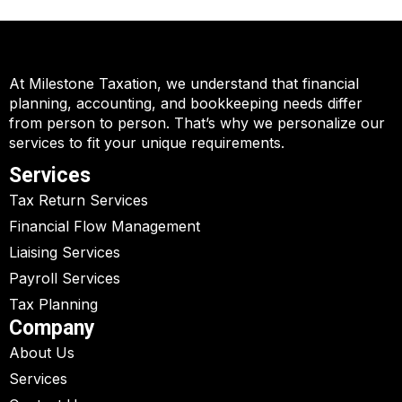
At Milestone Taxation, we understand that financial
planning, accounting, and bookkeeping needs differ
from person to person. That’s why we personalize our
services to fit your unique requirements.
Services
Tax Return Services
Financial Flow Management
Liaising Services
Payroll Services
Tax Planning
Company
About Us
Services