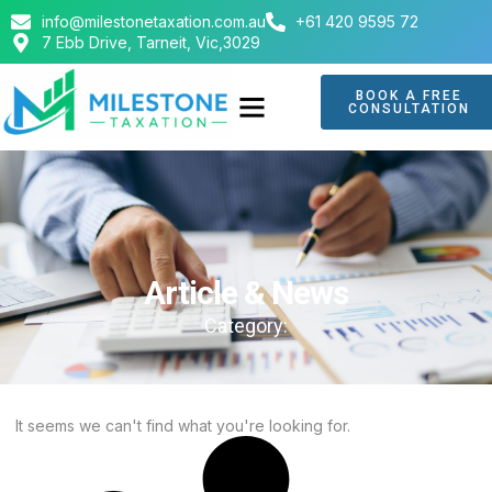
info@milestonetaxation.com.au
+61 420 9595 72
7 Ebb Drive, Tarneit, Vic,3029
BOOK A FREE
CONSULTATION
ABOUT US
CONTACT US
Article & News
Category:
It seems we can't find what you're looking for.