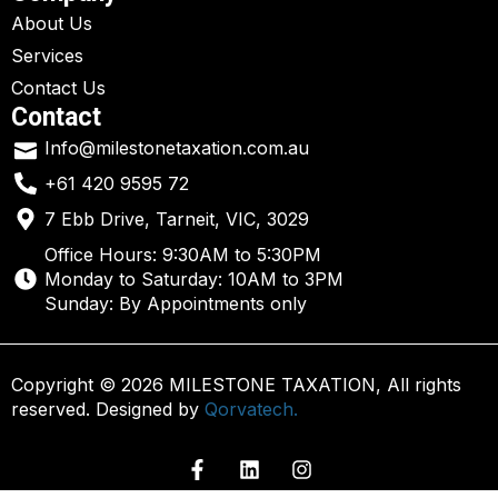
About Us
Services
Contact Us
Contact
Info@milestonetaxation.com.au
+61 420 9595 72
7 Ebb Drive, Tarneit, VIC, 3029
Office Hours: 9:30AM to 5:30PM
Monday to Saturday: 10AM to 3PM
Sunday: By Appointments only
Copyright © 2026 MILESTONE TAXATION, All rights
reserved. Designed by
Qorvatech.