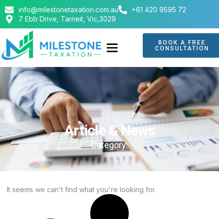
info@milestonetaxation.com.au
+61 420 9595 72
7 Ebb Drive, Tarneit, Vic,3029
BOOK A FREE
CONSULTATION
ABOUT US
CONTACT US
Article & News
Category:
It seems we can't find what you're looking for.