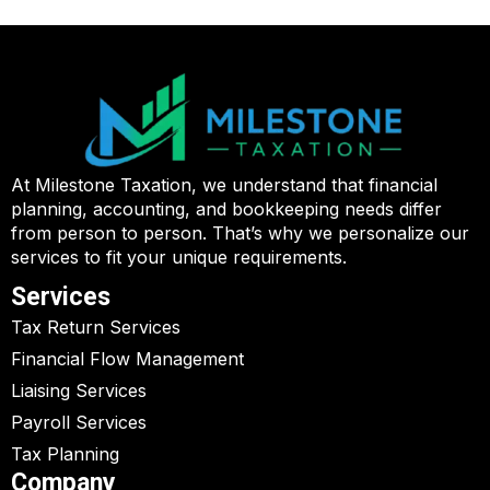
At Milestone Taxation, we understand that financial
planning, accounting, and bookkeeping needs differ
from person to person. That’s why we personalize our
services to fit your unique requirements.
Services
Tax Return Services
Financial Flow Management
Liaising Services
Payroll Services
Tax Planning
Company