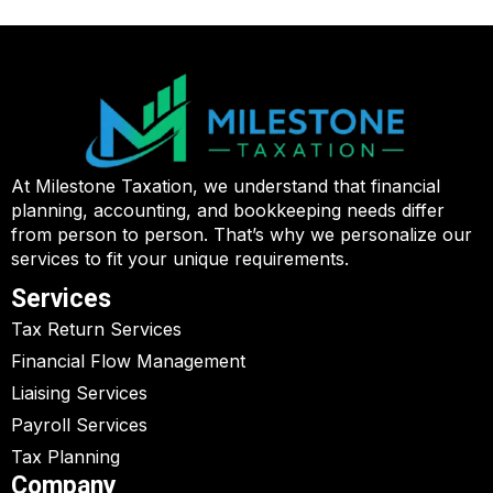
At Milestone Taxation, we understand that financial
planning, accounting, and bookkeeping needs differ
from person to person. That’s why we personalize our
services to fit your unique requirements.
Services
Tax Return Services
Financial Flow Management
Liaising Services
Payroll Services
Tax Planning
Company