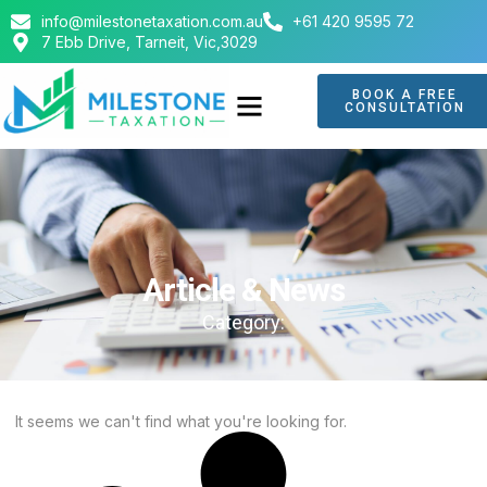
info@milestonetaxation.com.au
+61 420 9595 72
7 Ebb Drive, Tarneit, Vic,3029
BOOK A FREE
CONSULTATION
Article & News
Category:
It seems we can't find what you're looking for.