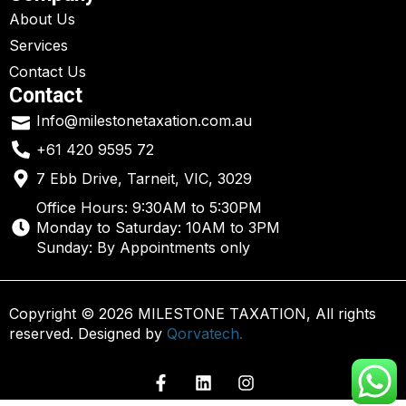
About Us
Services
Contact Us
Contact
Info@milestonetaxation.com.au
+61 420 9595 72
7 Ebb Drive, Tarneit, VIC, 3029
Office Hours: 9:30AM to 5:30PM
Monday to Saturday: 10AM to 3PM
Sunday: By Appointments only
Copyright © 2026 MILESTONE TAXATION, All rights
reserved. Designed by
Qorvatech.