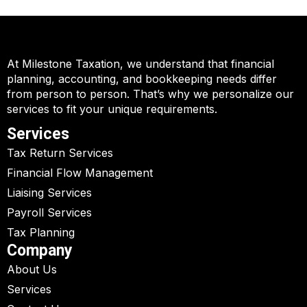
At Milestone Taxation, we understand that financial
planning, accounting, and bookkeeping needs differ
from person to person. That’s why we personalize our
services to fit your unique requirements.
Services
Tax Return Services
Financial Flow Management
Liaising Services
Payroll Services
Tax Planning
Company
About Us
Services