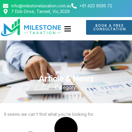
info@milestonetaxation.com.au
+61 420 9595 72
7 Ebb Drive, Tarneit, Vic,3029
BOOK A FREE
CONSULTATION
ABOUT US
CONTACT US
Article & News
Category:
It seems we can't find what you're looking for.