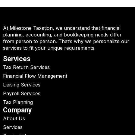
At Milestone Taxation, we understand that financial
planning, accounting, and bookkeeping needs differ
from person to person. That’s why we personalize our
services to fit your unique requirements.
Services
Tax Return Services
Financial Flow Management
Liaising Services
Payroll Services
Tax Planning
Company
About Us
Services