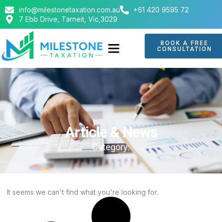
info@milestonetaxation.com.au
+61 420 9595 72
7 Ebb Drive, Tarneit, Vic,3029
BOOK A FREE
CONSULTATION
ABOUT US
CONTACT US
Article & News
Category:
It seems we can't find what you're looking for.