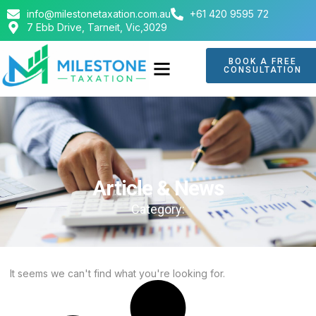
info@milestonetaxation.com.au
+61 420 9595 72
7 Ebb Drive, Tarneit, Vic,3029
BOOK A FREE
CONSULTATION
ABOUT US
CONTACT US
Article & News
Category:
It seems we can't find what you're looking for.