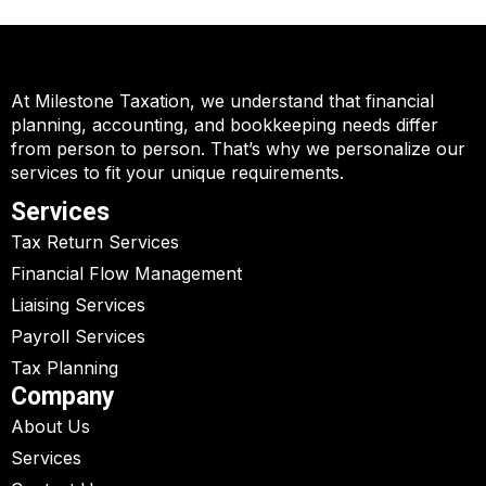
At Milestone Taxation, we understand that financial
planning, accounting, and bookkeeping needs differ
from person to person. That’s why we personalize our
services to fit your unique requirements.
Services
Tax Return Services
Financial Flow Management
Liaising Services
Payroll Services
Tax Planning
Company
About Us
Services