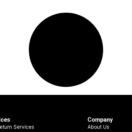
ices
Company
eturn Services
About Us