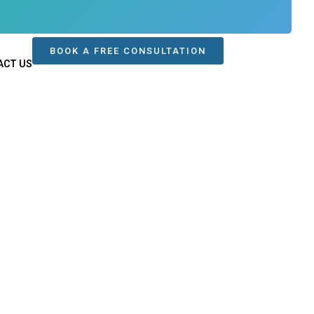
BOOK A FREE CONSULTATION
ACT US