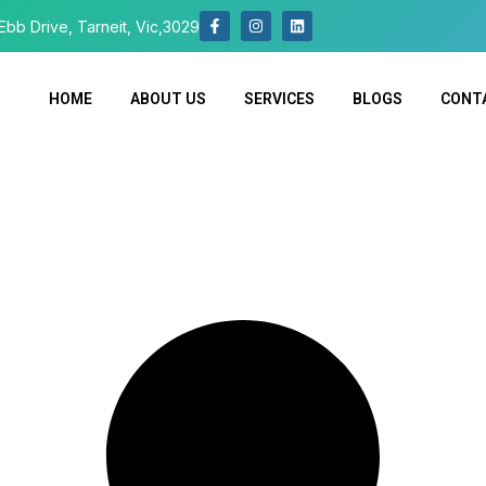
Ebb Drive, Tarneit, Vic,3029
HOME
ABOUT US
SERVICES
BLOGS
CONT