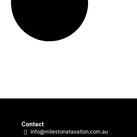
Contact
Info@milestonetaxation.com.au