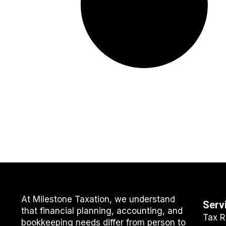
At Milestone Taxation, we understand
Serv
that financial planning, accounting, and
Tax R
bookkeeping needs differ from person to