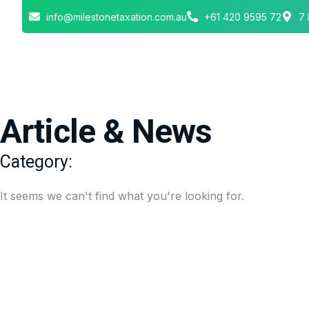
info@milestonetaxation.com.au
+61 420 9595 72
7 
Article & News
Category:
It seems we can't find what you're looking for.