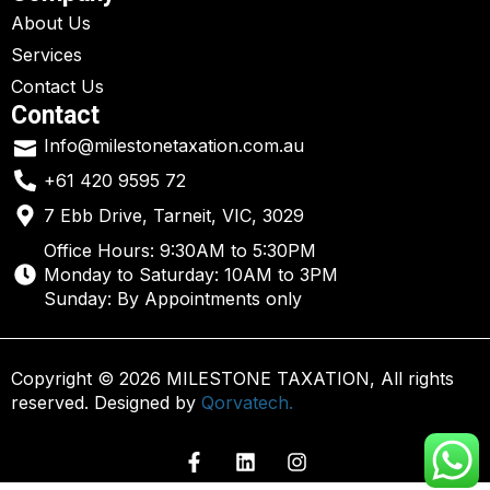
About Us
Services
Contact Us
Contact
Info@milestonetaxation.com.au
+61 420 9595 72
7 Ebb Drive, Tarneit, VIC, 3029
Office Hours: 9:30AM to 5:30PM
Monday to Saturday: 10AM to 3PM
Sunday: By Appointments only
Copyright © 2026 MILESTONE TAXATION, All rights
reserved. Designed by
Qorvatech.