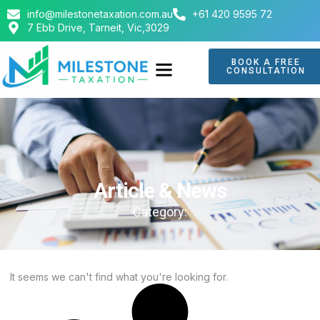
info@milestonetaxation.com.au
+61 420 9595 72
7 Ebb Drive, Tarneit, Vic,3029
BOOK A FREE
CONSULTATION
Article & News
Category:
It seems we can't find what you're looking for.