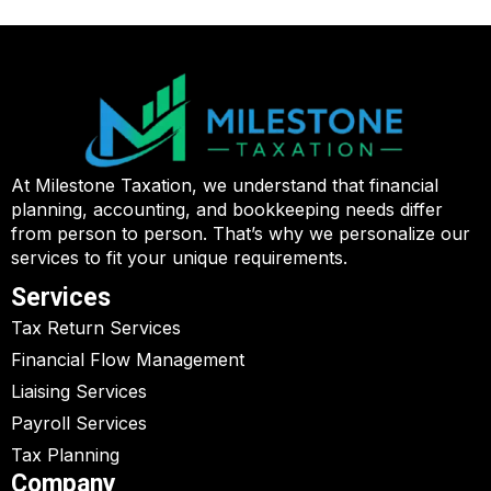
At Milestone Taxation, we understand that financial
planning, accounting, and bookkeeping needs differ
from person to person. That’s why we personalize our
services to fit your unique requirements.
Services
Tax Return Services
Financial Flow Management
Liaising Services
Payroll Services
Tax Planning
Company