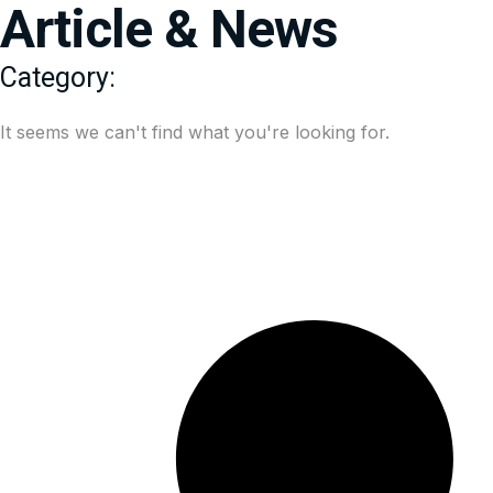
Article & News
Category:
It seems we can't find what you're looking for.