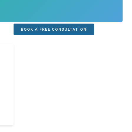
BOOK A FREE CONSULTATION