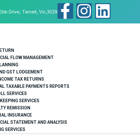
Ebb Drive, Tarneit, Vic,3029
RETURN
NCIAL FLOW MANAGEMENT
PLANNING
AND GST LODGEMENT
INCOME TAX RETURNS
AL TAXABLE PAYMENTS REPORTS
LL SERVICES
KEEPING SERVICES
TY REMISSION
RAL INSURANCE
CIAL STATEMENT AND ANALYSIS
NG SERVICES