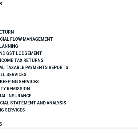
S
RETURN
NCIAL FLOW MANAGEMENT
PLANNING
AND GST LODGEMENT
INCOME TAX RETURNS
AL TAXABLE PAYMENTS REPORTS
LL SERVICES
KEEPING SERVICES
TY REMISSION
RAL INSURANCE
CIAL STATEMENT AND ANALYSIS
NG SERVICES
S