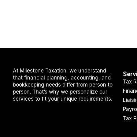
At Milestone Taxation, we understand
Serv
that financial planning, accounting, and
Tax R
bookkeeping needs differ from person to
Finan
person. That’s why we personalize our
services to fit your unique requirements.
Liais
Payro
Tax P