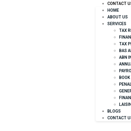
CONTACT U
HOME
ABOUT US
SERVICES
TAX 
FINA
TAX 
BAS 
ABN 
ANNU
PAYRO
BOOK 
PENAL
GENE
FINAN
LAISI
BLOGS
CONTACT U