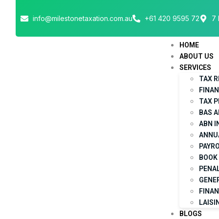
info@milestonetaxation.com.au
+61 420 9595 72
7 
HOME
ABOUT US
SERVICES
TAX 
FINA
TAX 
BAS 
ABN 
ANNU
PAYRO
BOOK 
PENAL
GENE
FINAN
LAISI
BLOGS