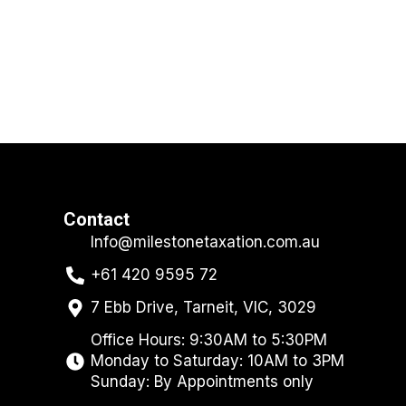
Contact
Info@milestonetaxation.com.au
+61 420 9595 72
7 Ebb Drive, Tarneit, VIC, 3029
Office Hours: 9:30AM to 5:30PM
Monday to Saturday: 10AM to 3PM
Sunday: By Appointments only