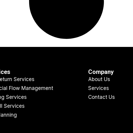
ices
Company
eturn Services
About Us
cial Flow Management
Services
ing Services
Contact Us
ll Services
lanning