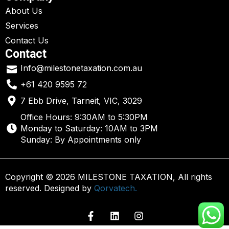
About Us
Services
Contact Us
Contact
Info@milestonetaxation.com.au
+61 420 9595 72
7 Ebb Drive, Tarneit, VIC, 3029
Office Hours: 9:30AM to 5:30PM
Monday to Saturday: 10AM to 3PM
Sunday: By Appointments only
Copyright © 2026 MILESTONE TAXATION, All rights
reserved. Designed by
Qorvatech.