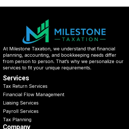
At Milestone Taxation, we understand that financial
planning, accounting, and bookkeeping needs differ
from person to person. That’s why we personalize our
services to fit your unique requirements.
Services
Tax Return Services
Financial Flow Management
Liaising Services
Payroll Services
Tax Planning
Company