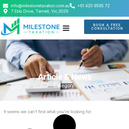
info@milestonetaxation.com.au
+61 420 9595 72
7 Ebb Drive, Tarneit, Vic,3029
BOOK A FREE
CONSULTATION
Article & News
Category:
It seems we can't find what you're looking for.