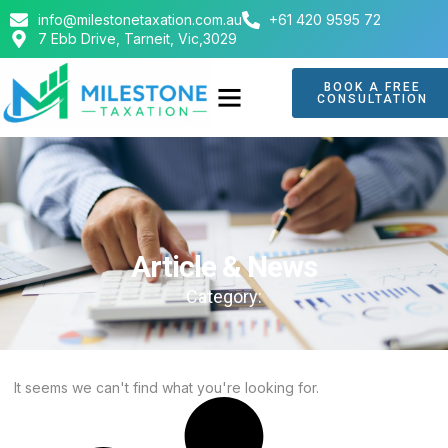
info@milestonetaxation.com.au
+61 420 9595 72
7 Ebb Drive, Tarneit, Vic,3029
BOOK A FREE
CONSULTATION
ABOUT US
CONTACT US
Article & News
Category:
It seems we can't find what you're looking for.