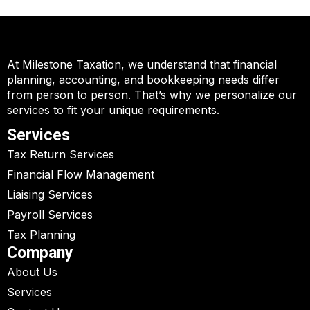
At Milestone Taxation, we understand that financial
planning, accounting, and bookkeeping needs differ
from person to person. That’s why we personalize our
services to fit your unique requirements.
Services
Tax Return Services
Financial Flow Management
Liaising Services
Payroll Services
Tax Planning
Company
About Us
Services