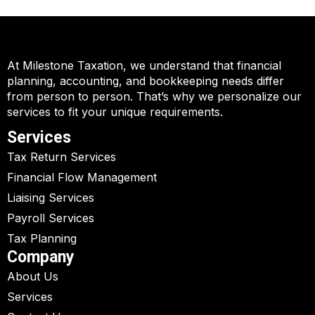
At Milestone Taxation, we understand that financial
planning, accounting, and bookkeeping needs differ
from person to person. That’s why we personalize our
services to fit your unique requirements.
Services
Tax Return Services
Financial Flow Management
Liaising Services
Payroll Services
Tax Planning
Company
About Us
Services