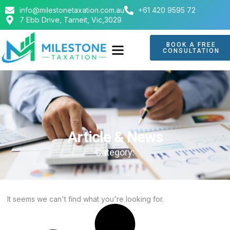
info@milestonetaxation.com.au
+61 420 9595 72
7 Ebb Drive, Tarneit, Vic,3029
BOOK A FREE
CONSULTATION
ABOUT US
CONTACT US
Article & News
Category:
It seems we can't find what you're looking for.