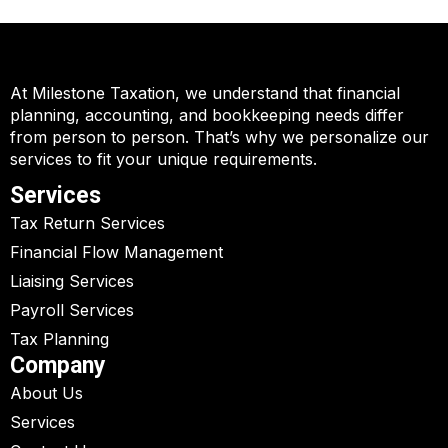
At Milestone Taxation, we understand that financial
planning, accounting, and bookkeeping needs differ
from person to person. That’s why we personalize our
services to fit your unique requirements.
Services
Tax Return Services
Financial Flow Management
Liaising Services
Payroll Services
Tax Planning
Company
About Us
Services