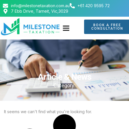
info@milestonetaxation.com.au
+61 420 9595 72
7 Ebb Drive, Tarneit, Vic,3029
BOOK A FREE
CONSULTATION
ABOUT US
CONTACT US
Article & News
Category:
It seems we can't find what you're looking for.