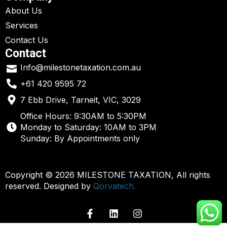
About Us
Services
Contact Us
Contact
Info@milestonetaxation.com.au
+61 420 9595 72
7 Ebb Drive, Tarneit, VIC, 3029
Office Hours: 9:30AM to 5:30PM
Monday to Saturday: 10AM to 3PM
Sunday: By Appointments only
Copyright © 2026 MILESTONE TAXATION, All rights
reserved. Designed by
Qorvatech.