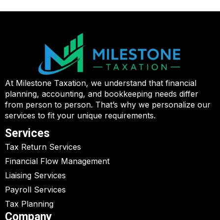
At Milestone Taxation, we understand that financial
planning, accounting, and bookkeeping needs differ
from person to person. That’s why we personalize our
services to fit your unique requirements.
Services
Tax Return Services
Financial Flow Management
Liaising Services
Payroll Services
Tax Planning
Company