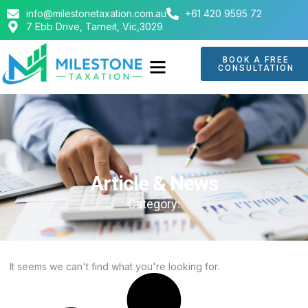
info@milestonetaxation.com.au
+61 420 9595 72
7 Ebb Drive, Tarneit, Vic,3029
BOOK A FREE
CONSULTATION
Article & News
Category:
It seems we can't find what you're looking for.