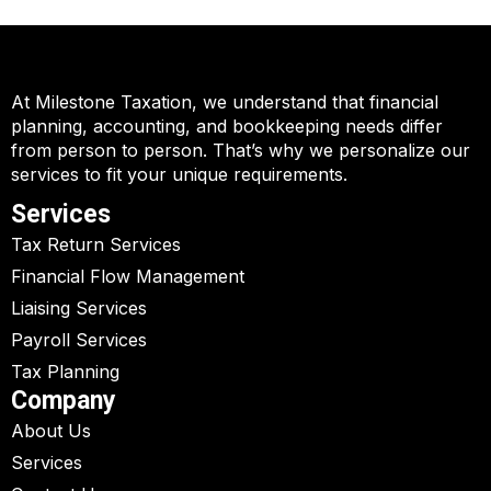
At Milestone Taxation, we understand that financial
planning, accounting, and bookkeeping needs differ
from person to person. That’s why we personalize our
services to fit your unique requirements.
Services
Tax Return Services
Financial Flow Management
Liaising Services
Payroll Services
Tax Planning
Company
About Us
Services