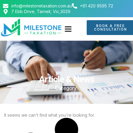
info@milestonetaxation.com.au
+61 420 9595 72
7 Ebb Drive, Tarneit, Vic,3029
BOOK A FREE
CONSULTATION
ABOUT US
CONTACT US
Article & News
Category:
It seems we can't find what you're looking for.