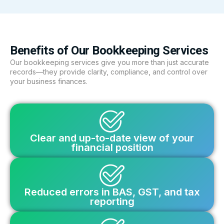
Benefits of Our Bookkeeping Services
Our bookkeeping services give you more than just accurate
records—they provide clarity, compliance, and control over
your business finances.
Clear and up-to-date view of your
financial position
Reduced errors in BAS, GST, and tax
reporting