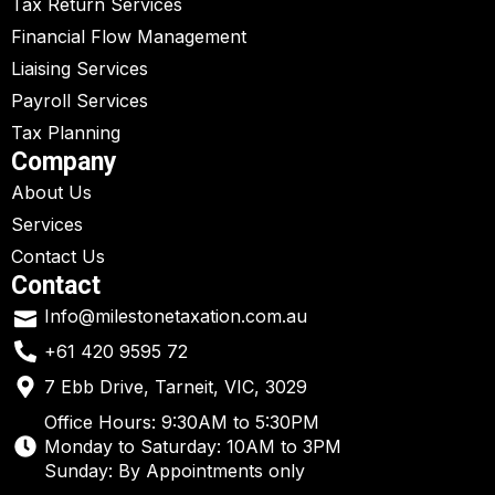
Tax Return Services
Financial Flow Management
Liaising Services
Payroll Services
Tax Planning
Company
About Us
Services
Contact Us
Contact
Info@milestonetaxation.com.au
+61 420 9595 72
7 Ebb Drive, Tarneit, VIC, 3029
Office Hours: 9:30AM to 5:30PM
Monday to Saturday: 10AM to 3PM
Sunday: By Appointments only