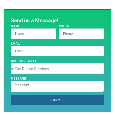
Send us a Message!
NAME
PHONE
EMAIL
CHOOSE SERVICE
MESSAGE
SUBMIT