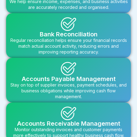
We help ensure income, expenses, and business activities
are accurately recorded and organised.
Bank Reconciliation
Regular reconciliation helps ensure your financial records
match actual account activity, reducing errors and
improving reporting accuracy.
Accounts Payable Management
Stay on top of supplier invoices, payment schedules, and
business obligations while improving cash flow
management.
Accounts Receivable Management
Monitor outstanding invoices and customer payments
more effectively to support healthy business cash flow.