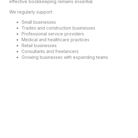
effective bookkeeping remains essential.
We regularly support:
Small businesses
Trades and construction businesses
Professional service providers
Medical and healthcare practices
Retail businesses
Consultants and freelancers
Growing businesses with expanding teams