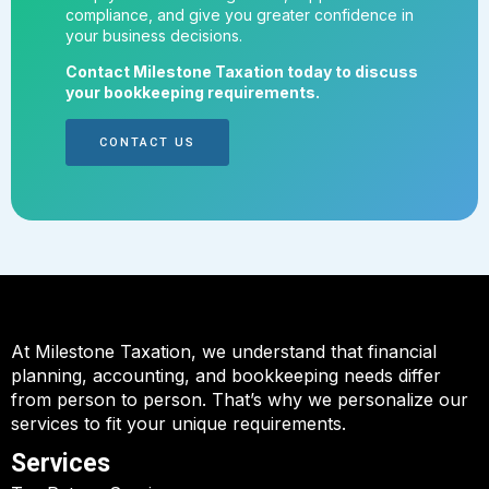
compliance, and give you greater confidence in
your business decisions.
Contact Milestone Taxation today to discuss
your bookkeeping requirements.
CONTACT US
At Milestone Taxation, we understand that financial
planning, accounting, and bookkeeping needs differ
from person to person. That’s why we personalize our
services to fit your unique requirements.
Services