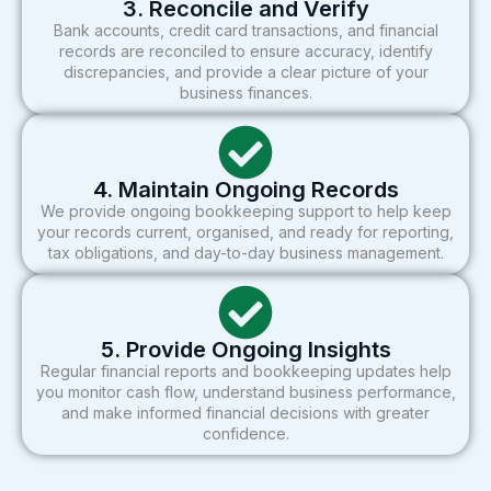
3. Reconcile and Verify
Bank accounts, credit card transactions, and financial
records are reconciled to ensure accuracy, identify
discrepancies, and provide a clear picture of your
business finances.
4. Maintain Ongoing Records
We provide ongoing bookkeeping support to help keep
your records current, organised, and ready for reporting,
tax obligations, and day-to-day business management.
5. Provide Ongoing Insights
Regular financial reports and bookkeeping updates help
you monitor cash flow, understand business performance,
and make informed financial decisions with greater
confidence.