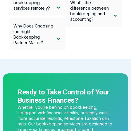
bookkeeping
What's the
services remotely?
difference between
bookkeeping and
accounting?
Why Does Choosing
the Right
Bookkeeping
Partner Matter?
Ready to Take Control of Your
Business Finances?
Whether you’re behind on bookkeeping,
struggling with financial visibility, or simply want
more accurate records, Milestone Taxation can
help. Our bookkeeping services are designed to
keep your finances organised, support