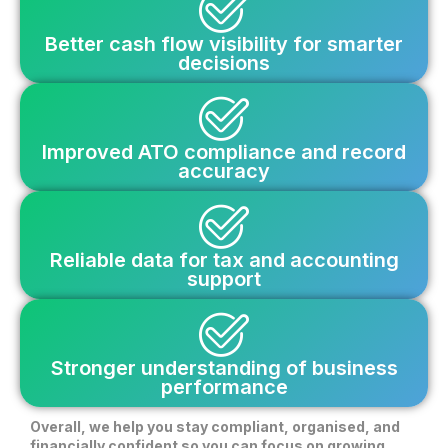
Better cash flow visibility for smarter
decisions
Improved ATO compliance and record
accuracy
Reliable data for tax and accounting
support
Stronger understanding of business
performance
Overall, we help you stay compliant, organised, and
financially confident so you can focus on growing