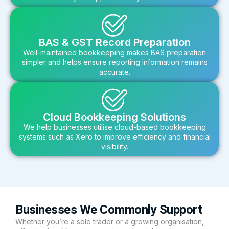
BAS & GST Record Preparation
Well-maintained bookkeeping makes BAS preparation
simpler and helps ensure reporting information remains
accurate.
Cloud Bookkeeping Solutions
We help businesses utilise cloud-based bookkeeping
systems such as Xero to improve efficiency and financial
visibility.
Businesses We Commonly Support
Whether you’re a sole trader or a growing organisation,