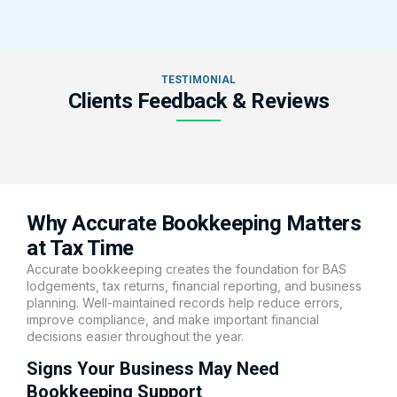
TESTIMONIAL
Clients Feedback & Reviews
Why Accurate Bookkeeping Matters
at Tax Time
Accurate bookkeeping creates the foundation for BAS
lodgements, tax returns, financial reporting, and business
planning. Well-maintained records help reduce errors,
improve compliance, and make important financial
decisions easier throughout the year.
Signs Your Business May Need
Bookkeeping Support