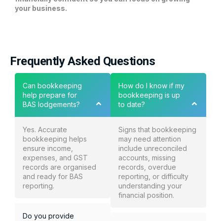
your business.
Frequently Asked Questions
Can bookkeeping
How do I know if my
help prepare for
bookkeeping is up
BAS lodgements?
to date?
Yes. Accurate
Signs that bookkeeping
bookkeeping helps
may need attention
ensure income,
include unreconciled
expenses, and GST
accounts, missing
records are organised
records, overdue
and ready for BAS
reporting, or difficulty
reporting.
understanding your
financial position.
Do you provide