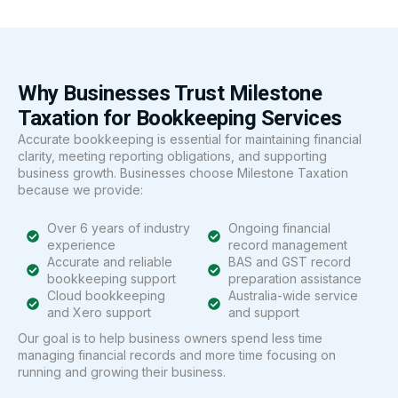
Why Businesses Trust Milestone
Taxation for Bookkeeping Services
Accurate bookkeeping is essential for maintaining financial
clarity, meeting reporting obligations, and supporting
business growth. Businesses choose Milestone Taxation
because we provide:
Over 6 years of industry
Ongoing financial
experience
record management
Accurate and reliable
BAS and GST record
bookkeeping support
preparation assistance
Cloud bookkeeping
Australia-wide service
and Xero support
and support
Our goal is to help business owners spend less time
managing financial records and more time focusing on
running and growing their business.