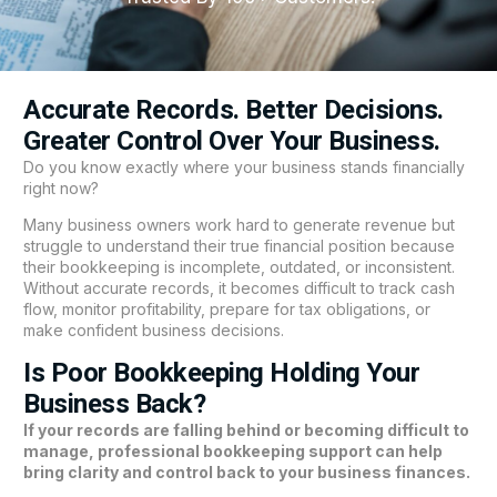
Accurate Records. Better Decisions.
Greater Control Over Your Business.
Do you know exactly where your business stands financially
right now?
Many business owners work hard to generate revenue but
struggle to understand their true financial position because
their bookkeeping is incomplete, outdated, or inconsistent.
Without accurate records, it becomes difficult to track cash
flow, monitor profitability, prepare for tax obligations, or
make confident business decisions.
Is Poor Bookkeeping Holding Your
Business Back?
If your records are falling behind or becoming difficult to
manage, professional bookkeeping support can help
bring clarity and control back to your business finances.