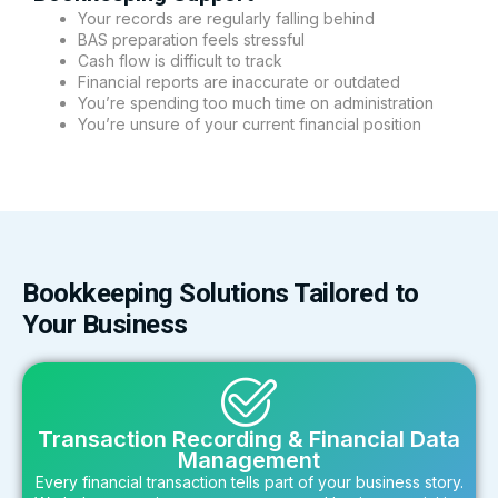
Your records are regularly falling behind
BAS preparation feels stressful
Cash flow is difficult to track
Financial reports are inaccurate or outdated
You’re spending too much time on administration
You’re unsure of your current financial position
Bookkeeping Solutions Tailored to
Your Business
Transaction Recording & Financial Data
Management
Every financial transaction tells part of your business story.