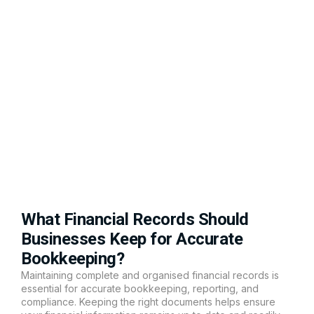
What Financial Records Should
Businesses Keep for Accurate
Bookkeeping?
Maintaining complete and organised financial records is
essential for accurate bookkeeping, reporting, and
compliance. Keeping the right documents helps ensure