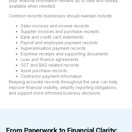
your financial information remains up to date and readily
available when needed.
Common records businesses should maintain include:
Sales invoices and income records
Supplier invoices and purchase receipts
Bank and credit card statements
Payroll and employee payment records
Superannuation payment records
Expense receipts and supporting documents
Loan and finance agreements
GST and BAS-related records
Asset purchase records
Contractor payment information
Keeping accurate records throughout the year can help
improve financial visibility, simplify reporting obligations,
and support more informed business decisions.
From Paperwork to Financial Clarity: