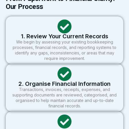
Our Process
1. Review Your Current Records
We begin by assessing your existing bookkeeping
processes, financial records, and reporting systems to
identify any gaps, inconsistencies, or areas that may
require improvement.
2. Organise Financial Information
Transactions, invoices, receipts, expenses, and
supporting documents are reviewed, categorised, and
organised to help maintain accurate and up-to-date
financial records.